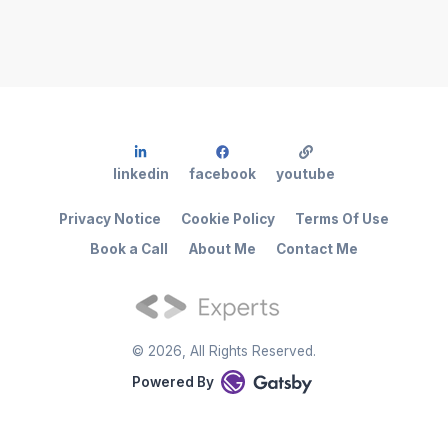
linkedin
facebook
youtube
Privacy Notice
Cookie Policy
Terms Of Use
Book a Call
About Me
Contact Me
©
2026
, All Rights Reserved.
Powered By