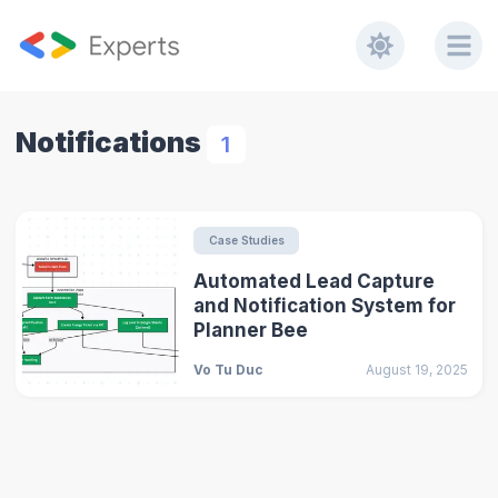
Notifications
1
Case Studies
Automated Lead Capture
and Notification System for
Planner Bee
Vo Tu Duc
August 19, 2025