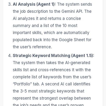
AI Analysis (Agent 1):
The system sends
the job description to the Gemini API. The
AI analyzes it and returns a concise
summary and a list of the 10 most
important skills, which are automatically
populated back into the Google Sheet for
the user’s reference.
Strategic Keyword Matching (Agent 1.5):
The system then takes the AI-generated
skills list and cross-references it with the
complete list of keywords from the user’s
“Portfolio” tab. A second AI call identifies
the 3-5 most strategic keywords that
represent the strongest overlap between
the job’s needs and the user’s proven