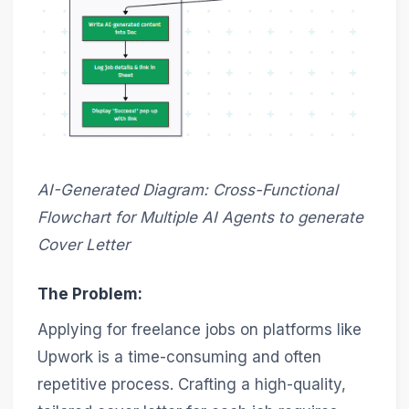
AI-Generated Diagram: Cross-Functional
Flowchart for Multiple AI Agents to generate
Cover Letter
The Problem:
Applying for freelance jobs on platforms like
Upwork is a time-consuming and often
repetitive process. Crafting a high-quality,