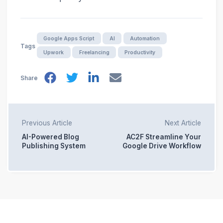
Google Apps Script
AI
Automation
Tags
Upwork
Freelancing
Productivity
Share
Previous Article
Next Article
AI-Powered Blog
AC2F Streamline Your
Publishing System
Google Drive Workflow