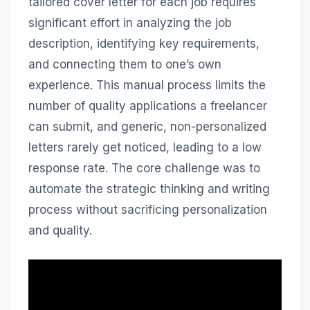
tailored cover letter for each job requires
significant effort in analyzing the job
description, identifying key requirements,
and connecting them to one’s own
experience. This manual process limits the
number of quality applications a freelancer
can submit, and generic, non-personalized
letters rarely get noticed, leading to a low
response rate. The core challenge was to
automate the strategic thinking and writing
process without sacrificing personalization
and quality.