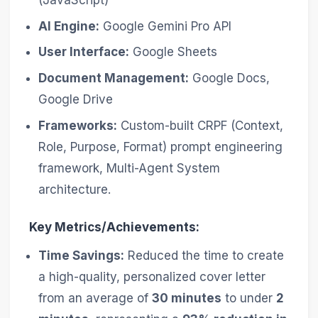
AI Engine:
Google Gemini Pro API
User Interface:
Google Sheets
Document Management:
Google Docs,
Google Drive
Frameworks:
Custom-built CRPF (Context,
Role, Purpose, Format) prompt engineering
framework, Multi-Agent System
architecture.
Key Metrics/Achievements:
Time Savings:
Reduced the time to create
a high-quality, personalized cover letter
from an average of
30 minutes
to under
2