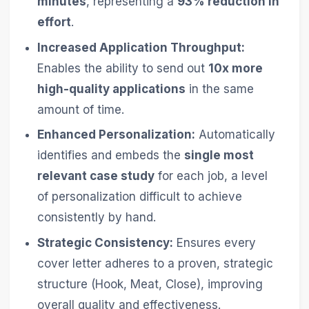
minutes
, representing a
93% reduction in
effort
.
Increased Application Throughput:
Enables the ability to send out
10x more
high-quality applications
in the same
amount of time.
Enhanced Personalization:
Automatically
identifies and embeds the
single most
relevant case study
for each job, a level
of personalization difficult to achieve
consistently by hand.
Strategic Consistency:
Ensures every
cover letter adheres to a proven, strategic
structure (Hook, Meat, Close), improving
overall quality and effectiveness.