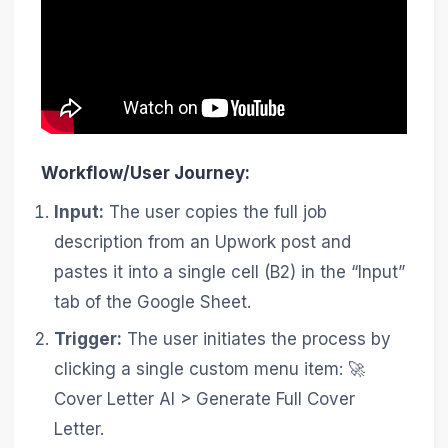
Workflow/User Journey:
Input:
The user copies the full job
description from an Upwork post and
pastes it into a single cell (B2) in the “Input”
tab of the Google Sheet.
Trigger:
The user initiates the process by
clicking a single custom menu item: 🚀
Cover Letter AI > Generate Full Cover
Letter.