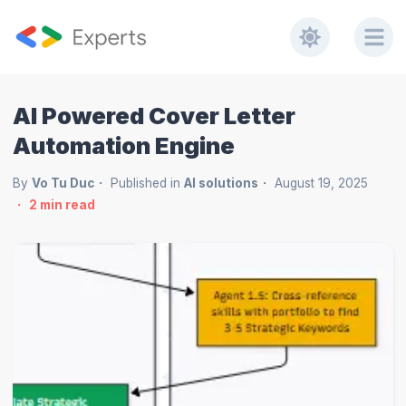
AI Powered Cover Letter
Automation Engine
By
Vo Tu Duc
Published in
AI solutions
August 19, 2025
2
min read