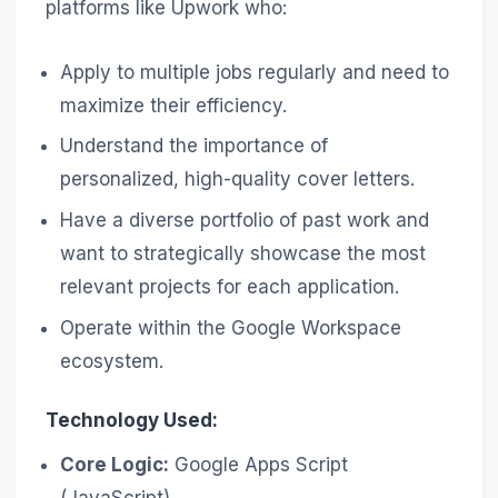
platforms like Upwork who:
Apply to multiple jobs regularly and need to
maximize their efficiency.
Understand the importance of
personalized, high-quality cover letters.
Have a diverse portfolio of past work and
want to strategically showcase the most
relevant projects for each application.
Operate within the Google Workspace
ecosystem.
Technology Used:
Core Logic:
Google Apps Script
(JavaScript)