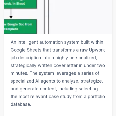
An intelligent automation system built within
Google Sheets that transforms a raw Upwork
job description into a highly personalized,
strategically written cover letter in under two
minutes. The system leverages a series of
specialized AI agents to analyze, strategize,
and generate content, including selecting
the most relevant case study from a portfolio
database.