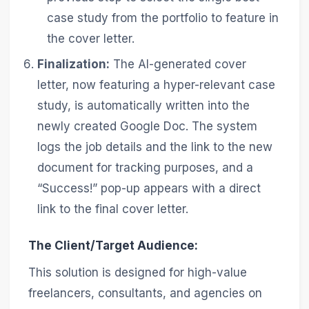
case study from the portfolio to feature in
the cover letter.
Finalization:
The AI-generated cover
letter, now featuring a hyper-relevant case
study, is automatically written into the
newly created Google Doc. The system
logs the job details and the link to the new
document for tracking purposes, and a
“Success!” pop-up appears with a direct
link to the final cover letter.
The Client/Target Audience:
This solution is designed for high-value
freelancers, consultants, and agencies on