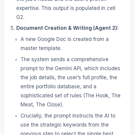
expertise. This output is populated in cell
G2.
Document Creation & Writing (Agent 2):
A new Google Doc is created from a
master template.
The system sends a comprehensive
prompt to the Gemini API, which includes
the job details, the user’s full profile, the
entire portfolio database, and a
sophisticated set of rules (The Hook, The
Meat, The Close).
Crucially, the prompt instructs the AI to
use the strategic keywords from the
previous step to select the single best