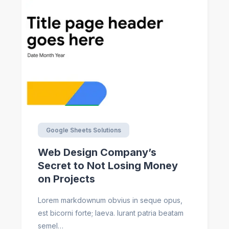
Google Sheets Solutions
Web Design Company’s
Secret to Not Losing Money
on Projects
Lorem markdownum obvius in seque opus,
est bicorni forte; laeva. Iurant patria beatam
semel…