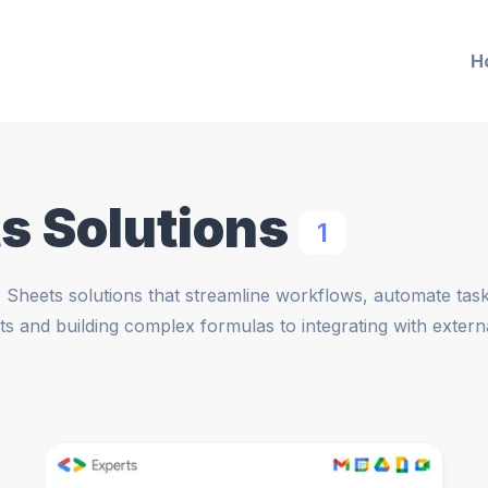
H
s Solutions
1
Sheets solutions that streamline workflows, automate tasks
ts and building complex formulas to integrating with exter