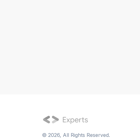
©
2026
, All Rights Reserved.