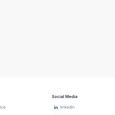
Social Media
ice
linkedin