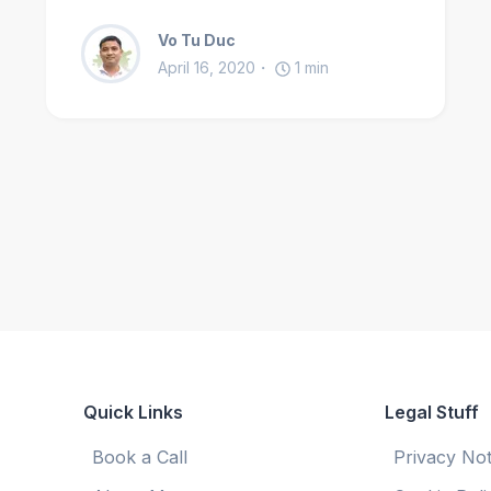
Vo Tu Duc
April 16, 2020
1
min
Quick Links
Legal Stuff
Book a Call
Privacy Not