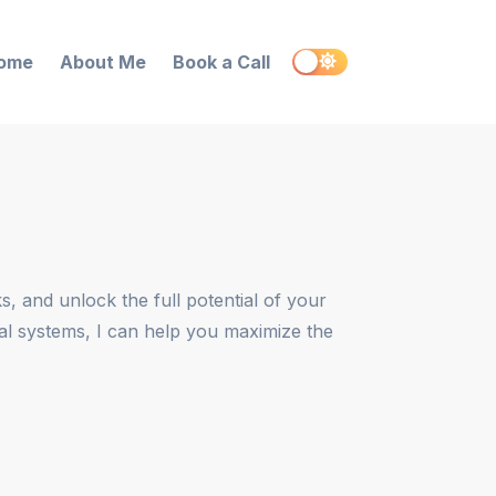
ome
About Me
Book a Call
, and unlock the full potential of your
nal systems, I can help you maximize the