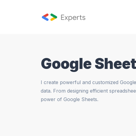
Google Sheet
I create powerful and customized Google 
data. From designing efficient spreadshee
power of Google Sheets.